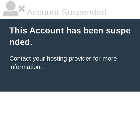
Account Suspended
This Account has been suspe
nded.
Contact your hosting provider
for more
information.